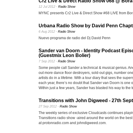
Cr2 Live & Direct Radio Show 068 @ Bora-
12 Jul 2012 -
Radio Show
MYNC presents Cr2 Live & Direct Show #68 LIVE from Bor
Urbana Radio Show by David Penn Chapt
6 Aug 2012 -
Radio Show
Nuevo programa de radio del Dj David Penn
Sander van Doorn - Identity Podcast Epis
(Guestmix Leon Bolier)
7 Sep 2012 -
Radio Show
Some people call Sander a technical & musical genius. A
out more dance floor destroyers, sold-out gigs, number on
artists do in a lifetime. With a tour diary that sees the supe
each year, there’s no doubt that Sander van Doorn is one o
Within just a few years, Sander has blasted his way to the t
Transitions with John Digweed - 27th Se
27 Sep 2012 -
Radio Show
The weekly series of exclusive Cloudcasts continues playi
Transitions radio show -aired around the world on the best
at protonradio.com and johndigweed.com.