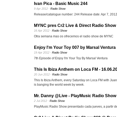
Ivan Pica - Basic Music 244
9 Apr 2012 -
Radio Show
Release/catalogue number: 244 Release date: Apr 7, 201
MYNC pres Cr2 Live & Direct Radio Show 
16 Apr 2012 -
Radio Show
Otra semana mas os ofrecemos el radio show de MYNC
Enjoy I'm Your Toy 007 by Marsal Ventura 
19 Apr 2012 -
Radio Show
7th Episode of Enjoy I'm Your Toy By Marsal Ventura
This Is Ibiza Anthem on Loca FM - 16.06.2
20 Jun 2012 -
Radio Show
This Is Ibiza Anthem, every Saturday on Loca FM with Juanj
is banging the world week by week.
Mr. Danny @Live - PlayMusic Radio Show 
2 Jul 2012 -
Radio Show
PlayMusic Radio Show presentado cada jueves, a partir de