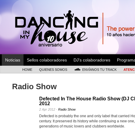
Noticias
Sellos colaboradores
DJ's colaboradores
Program
HOME
QUIENES SOMOS
ENVÍANOS TU TRACK
ATENC
Radio Show
Defected In The House Radio Show (DJ C
2012
2 Apr 2012 -
Radio Show
Defected is probably the one and only label that carried Ho
century. It preserved its history while continuing a new one
generations of music lovers and clubbers worldwide.