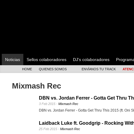
Noticias
Sellos colaboradores
DJ's colaboradores
Program
HOME
QUIENES SOMOS
ENVÍANOS TU TRACK
ATENC
Mixmash Rec
DBN vs. Jordan Ferrer - Gotta Get Thru Thi
3 Feb 2015 -
Mixmash Rec
DBN vs. Jordan Ferrer - Gotta Get Thru This 2015 (ft. Oni S
Laidback Luke ft. Goodgrip - Rocking Wit
25 Feb 2015 -
Mixmash Rec