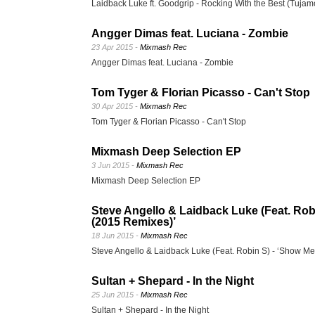
Laidback Luke ft. Goodgrip - Rocking With the Best (Tuja
Angger Dimas feat. Luciana - Zombie
23 Apr 2015 -
Mixmash Rec
Angger Dimas feat. Luciana - Zombie
Tom Tyger & Florian Picasso - Can't Stop
30 Apr 2015 -
Mixmash Rec
Tom Tyger & Florian Picasso - Can't Stop
Mixmash Deep Selection EP
3 Jun 2015 -
Mixmash Rec
Mixmash Deep Selection EP
Steve Angello & Laidback Luke (Feat. Ro
(2015 Remixes)’
18 Jun 2015 -
Mixmash Rec
Steve Angello & Laidback Luke (Feat. Robin S) - ‘Show M
Sultan + Shepard - In the Night
25 Jun 2015 -
Mixmash Rec
Sultan + Shepard - In the Night