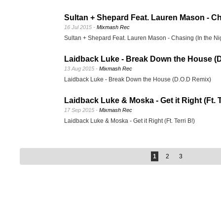
Sultan + Shepard Feat. Lauren Mason - Cha
16 Jul 2015 -
Mixmash Rec
Sultan + Shepard Feat. Lauren Mason - Chasing (In the Ni
Laidback Luke - Break Down the House (
13 Aug 2015 -
Mixmash Rec
Laidback Luke - Break Down the House (D.O.D Remix)
Laidback Luke & Moska - Get it Right (Ft. T
17 Sep 2015 -
Mixmash Rec
Laidback Luke & Moska - Get it Right (Ft. Terri B!)
1
2
3