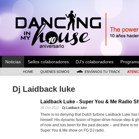
Noticias
Sellos colaboradores
DJ's colaboradores
Program
HOME
QUIENES SOMOS
ENVÍANOS TU TRACK
ATENC
Dj Laidback luke
Laidback Luke - Super You & Me Radio S
28 Oct 2012 -
Dj Laidback luke
There is no denying that Dutch turbine Laidback Luke has t
himself. His dynamic fusion of hyper-drive-house-step & gh
of now and has been for the past decade – and there is no s
Super You & Me show on FG DJ radio.