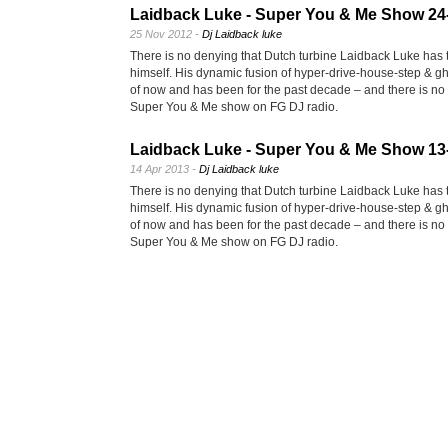
Laidback Luke - Super You & Me Show 24
25 Nov 2012 -
Dj Laidback luke
There is no denying that Dutch turbine Laidback Luke has t
himself. His dynamic fusion of hyper-drive-house-step & gh
of now and has been for the past decade – and there is no s
Super You & Me show on FG DJ radio.
Laidback Luke - Super You & Me Show 13
14 Apr 2013 -
Dj Laidback luke
There is no denying that Dutch turbine Laidback Luke has t
himself. His dynamic fusion of hyper-drive-house-step & gh
of now and has been for the past decade – and there is no s
Super You & Me show on FG DJ radio.