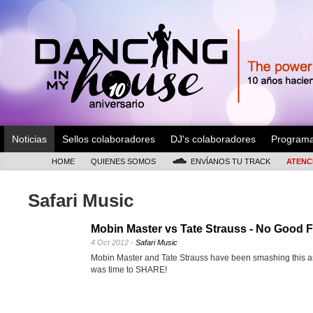
Noticias
Sellos colaboradores
DJ's colaboradores
Program
HOME
QUIENES SOMOS
ENVÍANOS TU TRACK
ATENC
Safari Music
Mobin Master vs Tate Strauss - No Good F
4 Oct 2012 -
Safari Music
Mobin Master and Tate Strauss have been smashing this as
was time to SHARE!