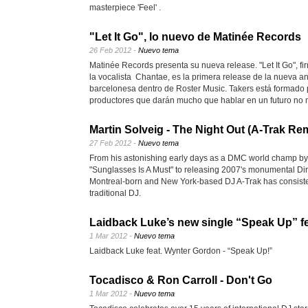
masterpiece 'Feel' .
"Let It Go", lo nuevo de Matinée Records
26 Feb 2012 -
Nuevo tema
Matinée Records presenta su nueva release. "Let It Go", fi
la vocalista Chantae, es la primera release de la nueva a
barcelonesa dentro de Roster Music. Takers está formado 
productores que darán mucho que hablar en un futuro no 
Martin Solveig - The Night Out (A-Trak Re
27 Feb 2012 -
Nuevo tema
From his astonishing early days as a DMC world champ by
"Sunglasses Is A Must" to releasing 2007's monumental Di
Montreal-born and New York-based DJ A-Trak has consisten
traditional DJ.
Laidback Luke’s new single “Speak Up” f
1 Mar 2012 -
Nuevo tema
Laidback Luke feat. Wynter Gordon - “Speak Up!”
Tocadisco & Ron Carroll - Don't Go
1 Mar 2012 -
Nuevo tema