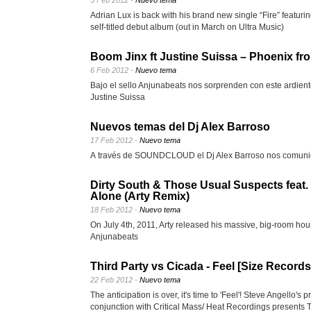
3 Feb 2012 -
Nuevo tema
Adrian Lux is back with his brand new single “Fire” featurin
self-titled debut album (out in March on Ultra Music)
Boom Jinx ft Justine Suissa – Phoenix fr
6 Feb 2012 -
Nuevo tema
Bajo el sello Anjunabeats nos sorprenden con este ardient
Justine Suissa
Nuevos temas del Dj Alex Barroso
17 Feb 2012 -
Nuevo tema
A través de SOUNDCLOUD el Dj Alex Barroso nos comunic
Dirty South & Those Usual Suspects feat. 
Alone (Arty Remix)
18 Feb 2012 -
Nuevo tema
On July 4th, 2011, Arty released his massive, big-room h
Anjunabeats
Third Party vs Cicada - Feel [Size Records
22 Feb 2012 -
Nuevo tema
The anticipation is over, it's time to 'Feel'! Steve Angello's
conjunction with Critical Mass/ Heat Recordings presents T