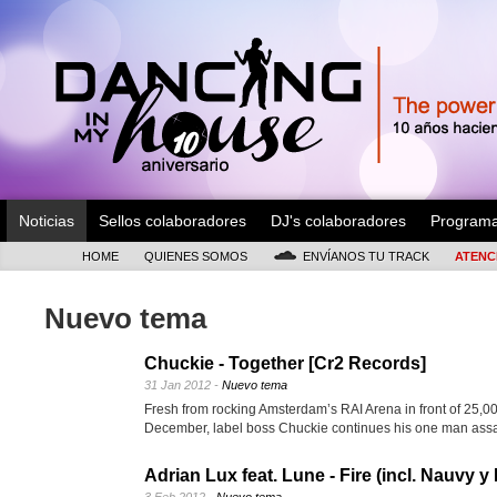
Noticias
Sellos colaboradores
DJ's colaboradores
Program
HOME
QUIENES SOMOS
ENVÍANOS TU TRACK
ATENC
Nuevo tema
Chuckie - Together [Cr2 Records]
31 Jan 2012 -
Nuevo tema
Fresh from rocking Amsterdam’s RAI Arena in front of 25,00
December, label boss Chuckie continues his one man ass
Adrian Lux feat. Lune - Fire (incl. Nauvy