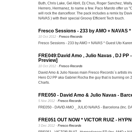
Buth, Chris Lake, Gel Abril, Dj Chus, Roger Sanchez, Wal
Herrero, Hermanez, to name a few. Paco Maroto offer us "
will rock the dancefloor. The pack includes a remix by Da
NAVAS ) with their special Groovy Efficient Tech touch.
Fresco Sessions - 233 by AMO + NAVAS *
10 Oct 2012 -
Fresco Records
Fresco Sessions - 233 by AMO + NAVAS * Guest Uto Kar
FRE049:David Amo , Julio Navas , DJ PP -
Preview]
10 Oct 2012 -
Fresco Records
David Amo & Julio Navas main Fresco Records´s artists invi
Hero DJ PP aka Gabriel Rocha the guy that is burning on 
Charts.
FRE050 - David Amo & Julio Navas - Barce
5 Nov 2012 -
Fresco Records
FRE050 - DAVID AMO _ JULIO NAVAS - Barcelona (Inc.
FRE051 OUT NOW * VICTOR RUIZ - HY
3 Dec 2012 -
Fresco Records