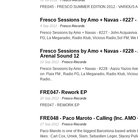
31 Jul 2012 -
Fresco Records
FRE045 - FRESCO SUMMER EDITION 2012 - VARIOUS 
Fresco Sessions by Amo + Navas - #227 -
4 Sep 2012 -
Fresco Records
Fresco Sessions by Amo + Navas - #227 - John Acquaviva 
FG, La Megaradio, Radio Klub, Vicious Radio,Sol FM, We 
Fresco Sessions by Amo + Navas - #228 - 
Arenal Sound 12
10 Sep 2012 -
Fresco Records
Fresco Sessions by Amo + Navas - #228 - Aaizu Yazoo liv
on: Flaix FM , Radio FG, La Megaradio, Radio Klub, Vicio
Radio..
FRE047- Rework EP
20 Sep 2012 -
Fresco Records
FRE047 - REWORK EP
FRE048 - Paco Maroto - Calling (Inc. AM
27 Sep 2012 -
Fresco Records
Paco Maroto is one of the biggest Barcelona based artists t
likes : Carl Cox, Umek, Slam, Sebastien Leger, Stacey Pulle