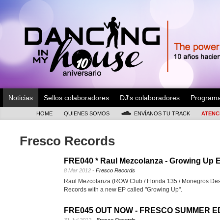
Noticias
Sellos colaboradores
DJ's colaboradores
Program
HOME
QUIENES SOMOS
ENVÍANOS TU TRACK
ATENC
Fresco Records
FRE040 * Raul Mezcolanza - Growing Up 
8 Mar 2012 -
Fresco Records
Raul Mezcolanza (ROW Club / Florida 135 / Monegros Dese
Records with a new EP called "Growing Up".
FRE045 OUT NOW - FRESCO SUMMER ED