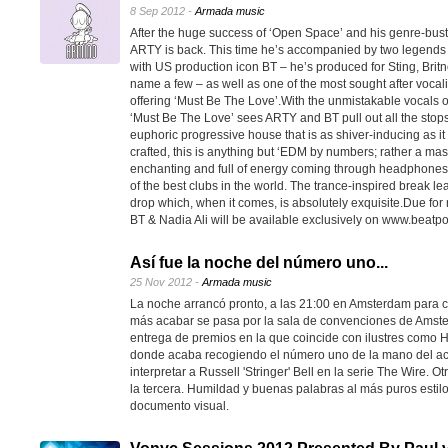
8 Sep 2012 -
Armada music
After the huge success of ‘Open Space’ and his genre-bust
ARTY is back. This time he’s accompanied by two legends 
with US production icon BT – he’s produced for Sting, Bri
name a few – as well as one of the most sought after vocalis
offering ‘Must Be The Love’.With the unmistakable vocals of
‘Must Be The Love’ sees ARTY and BT pull out all the stops
euphoric progressive house that is as shiver-inducing as it is
crafted, this is anything but ‘EDM by numbers; rather a maste
enchanting and full of energy coming through headphones a
of the best clubs in the world. The trance-inspired break lea
drop which, when it comes, is absolutely exquisite.Due fo
BT & Nadia Ali will be available exclusively on www.beat
Así fue la noche del número uno...
25 Nov 2012 -
Armada music
La noche arrancó pronto, a las 21:00 en Amsterdam para 
más acabar se pasa por la sala de convenciones de Amsterd
entrega de premios en la que coincide con ilustres como H
donde acaba recogiendo el número uno de la mano del acto
interpretar a Russell 'Stringer' Bell en la serie The Wire. 
la tercera. Humildad y buenas palabras al más puros esti
documento visual.