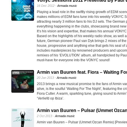
Vonyc Sessions 2012 Presented By Paul 
16 Dec 2012 -
Armada music
Playing a lead role in the swiftly rising growth of EDM sce
makes millions of EDM fans tune into his weekly VONYC Se
attracting nearly 3 million fans to his DJ sets. The German pi
everything happening in the clubs, showcasing brand new e
It’s his vision and expertise, that makes his annual VONY
Based on the highlights of his weekly radio show, as well 
future, German pioneer Paul van Dyk brings 2 mixes of the 
house, progressive and anything else that gets his seal o
includes masterpieces by renowned producers and upcoming
remixes of his ‘EVOLUTION’ album, all handpicked by Paul
must-have for everyone into the VONYC sound!
Armin van Buuren feat. Fiora – Waiting Fo
20 Jan 2013 -
Armada music
2013 brings a new musical promise to the fans of Armin va
alive, is the soulful ‘Waiting For The Night’, featuring the cr
Fiora Cutler. A warm, sparkling tune, giving sound to Armin’
‘Verliefd op Ibiza’.
Armin van Buuren – Pulsar (Ummet Ozcan
2 Oct 2013 -
Armada music
Armin van Buuren – Pulsar (Ummet Ozcan Remix) [Previe