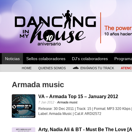
Noticias
Sellos colaboradores
DJ's colaboradores
Program
HOME
QUIENES SOMOS
ENVÍANOS TU TRACK
ATENC
Armada music
VA – Armada Top 15 – January 2012
7 Jan 2012 -
Armada music
Release: 30 Dec 2011 | Track: 15 | Format: MP3 320 Kbps 
Label: Armada Music | Cat.#: ARDI2572
Arty, Nadia Ali & BT - Must Be The Love [