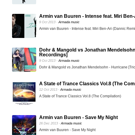
Armin van Buuren - Intense feat. Miri Ben
9 Oct 2013 -
Armada music
Armin van Buuren - Intense feat. Miri Ben-Ari (Dannic Rem
Dohr & Mangold vs Jonathan Mendelsohn -
Recordings]
9 Oct 2013 -
Armada music
Dohr & Mangold vs Jonathan Mendelsohn - Hurricane [Tri
A State of Trance Classics Vol.8 (The Comp
12 Oct 2013 -
Armada music
A State of Trance Classics Vol.8 (The Compilation)
Armin van Buuren - Save My Night
26 Dec 2013 -
Armada music
Armin van Buuren - Save My Night