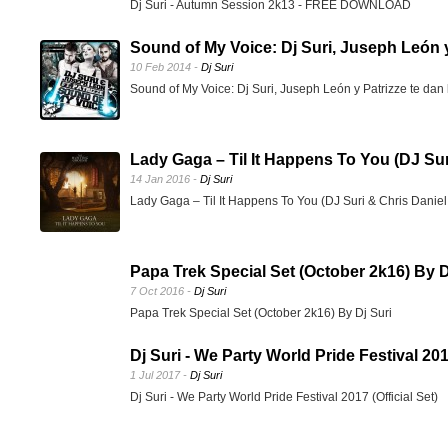
Dj Suri - Autumn Session 2k13 - FREE DOWNLOAD
Sound of My Voice: Dj Suri, Juseph León y 
10 Feb 2014 -
Dj Suri
Sound of My Voice: Dj Suri, Juseph León y Patrizze te dan 
Lady Gaga – Til It Happens To You (DJ Sur
14 Jan 2016 -
Dj Suri
Lady Gaga – Til It Happens To You (DJ Suri & Chris Dani
Papa Trek Special Set (October 2k16) By D
7 Oct 2016 -
Dj Suri
Papa Trek Special Set (October 2k16) By Dj Suri
Dj Suri - We Party World Pride Festival 2017
1 Jul 2017 -
Dj Suri
Dj Suri - We Party World Pride Festival 2017 (Official Set)