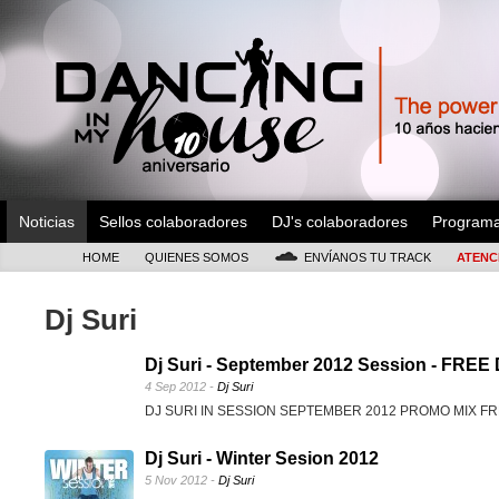
Noticias
Sellos colaboradores
DJ's colaboradores
Program
HOME
QUIENES SOMOS
ENVÍANOS TU TRACK
ATENC
Dj Suri
Dj Suri - September 2012 Session - FR
4 Sep 2012 -
Dj Suri
DJ SURI IN SESSION SEPTEMBER 2012 PROMO MIX 
Dj Suri - Winter Sesion 2012
5 Nov 2012 -
Dj Suri