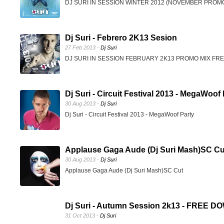
DJ SURI IN SESSION WINTER 2012 (NOVEMBER PRO
Dj Suri - Febrero 2K13 Sesion
27 Feb 2013 -
Dj Suri
DJ SURI IN SESSION FEBRUARY 2K13 PROMO MIX F
Dj Suri - Circuit Festival 2013 - MegaWoof
30 Aug 2013 -
Dj Suri
Dj Suri - Circuit Festival 2013 - MegaWoof Party
Applause Gaga Aude (Dj Suri Mash)SC Cu
30 Aug 2013 -
Dj Suri
Applause Gaga Aude (Dj Suri Mash)SC Cut
Dj Suri - Autumn Session 2k13 - FREE
31 Oct 2013 -
Dj Suri