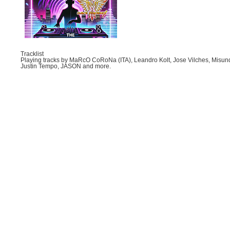
Tracklist
Playing tracks by MaRcO CoRoNa (ITA), Leandro Kolt, Jose Vilches, Misund
Justin Tempo, JASON and more.