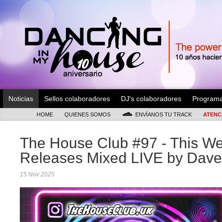
Noticias
Sellos colaboradores
DJ's colaboradores
Program
HOME
QUIENES SOMOS
ENVÍANOS TU TRACK
ATENC
The House Club #97 - This 
Releases Mixed LIVE by Dave
15 Nov 2025